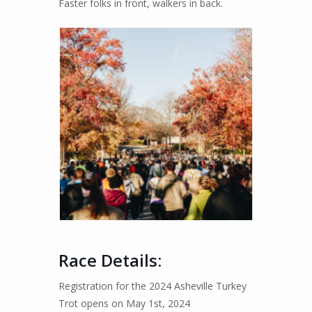
Faster folks in front, walkers in back.
Race Details
:
Registration for the 2024 Asheville Turkey
Trot opens on May 1st, 2024