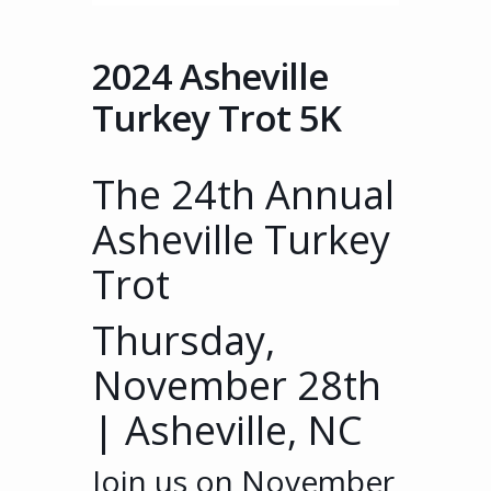
2024 Asheville
Turkey Trot 5K
The
2
4th
Annual
Asheville Turkey
Trot
Thursday,
November 28th
| Asheville, NC
Join us on November