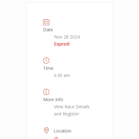
Date
Nov 28 2024
Expired!
Time
6:30 am
More Info
View Race Details
and Register
Location