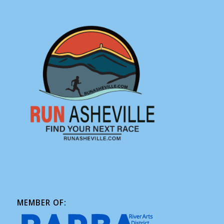
MEMBER OF: