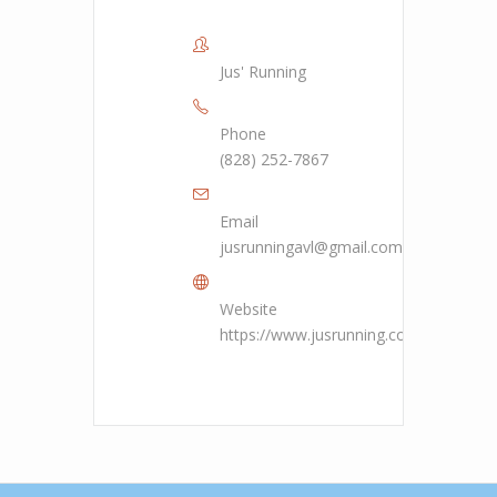
Jus' Running
Phone
(828) 252-7867
Email
jusrunningavl@gmail.com
Website
https://www.jusrunning.com/