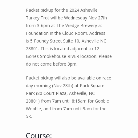
Packet pickup for the 2024 Asheville
Turkey Trot will be Wednesday Nov 27th
from 3-6pm at
The Wedge Brewery at
Foundation in the Cloud Room. Address
is 5 Foundy Street Suite 10, Asheville NC
28801. This is located adjacent to 12
Bones Smokehouse RIVER location. Please
do not come before 3pm.
Packet pickup will also be available on race
day morning (Nov 28th) at Pack Square
Park (
80 Court Plaza, Asheville, NC
2880
1)
from 7am until 8:15am for Gobble
Wobble, and from 7am until 9am for the
5K.
Course: