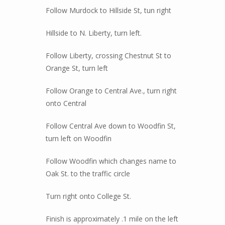
Follow Murdock to Hillside St, tun right
Hillside to N. Liberty, turn left.
Follow Liberty, crossing Chestnut St to
Orange St, turn left
Follow Orange to Central Ave., turn right
onto Central
Follow Central Ave down to Woodfin St,
turn left on Woodfin
Follow Woodfin which changes name to
Oak St. to the traffic circle
Turn right onto College St.
Finish is approximately .1 mile on the left