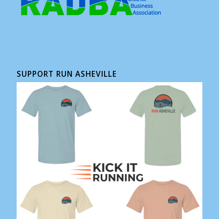
SUPPORT RUN ASHEVILLE