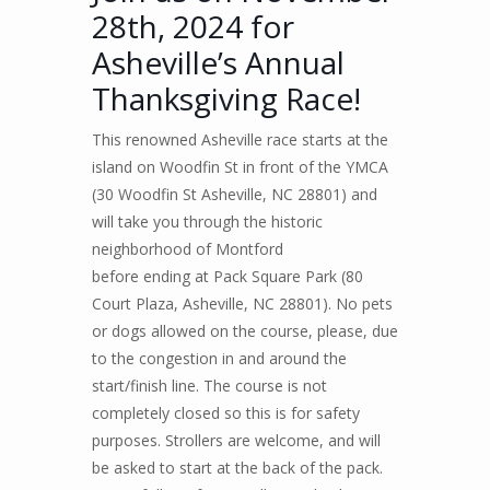
28th, 2024 for
Asheville’s Annual
Thanksgiving Race!
This renowned Asheville race
s
tarts
at the
island on Woodfin St in front of the YMCA
(30 Woodfin St Asheville, NC 28801) and
will take you through the historic
neighborhood of Montford
before
end
ing
at Pack Square Park
(
80
Court Plaza, Asheville, NC 2880
1).
No pets
or dogs allowed
on the course, please, due
to the congestion in and around the
start/finish line. The course is not
completely closed so this is for safety
purposes.
Strollers are welcome
, and will
be asked to start at the back of the pack.