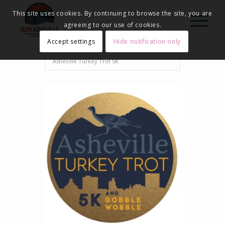
This site uses cookies. By continuing to browse the site, you are
agreeing to our use of cookies.
Accept settings
Hide notification only
Home
Events - Run Asheville
2024
Asheville Turkey Trot 5K