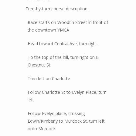
Turn-by-turn course description:
Race starts on Woodfin Street in front of
the downtown YMCA
Head toward Central Ave, turn right.
To the top of the hill, turn right on E.
Chestnut St.
Turn left on Charlotte
Follow Charlotte St to Evelyn Place, turn
left
Follow Evelyn place, crossing
Edwin/Kimberly to Murdock St, turn left
onto Murdock