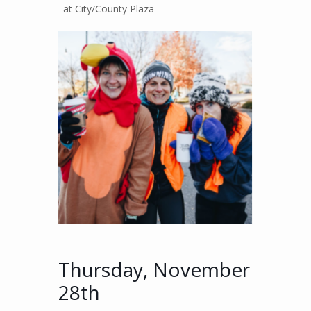
at City/County Plaza
Thursday, November
28th