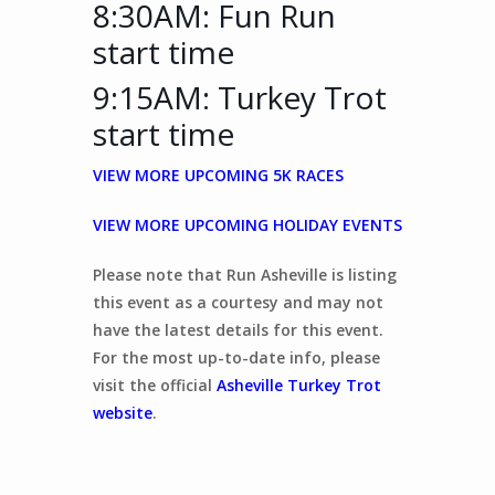
8:30AM: Fun Run
start time
9:15AM: Turkey Trot
start time
VIEW MORE UPCOMING 5K RACES
VIEW MORE UPCOMING HOLIDAY EVENTS
Please note that Run Asheville is listing
this event as a courtesy and may not
have the latest details for this event.
For the most up-to-date info, please
visit the official
Asheville Turkey Trot
website
.