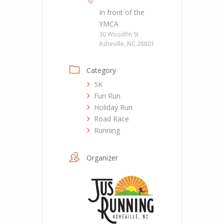
In front of the
YMCA
30 Woodfin St
Asheville, NC 28801
Category
5K
Fun Run
Holiday Run
Road Race
Running
Organizer