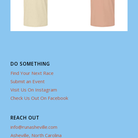
DO SOMETHING
Find Your Next Race
Submit an Event
Visit Us On Instagram
Check Us Out On Facebook
REACH OUT
info@runasheville.com
Asheville, North Carolina