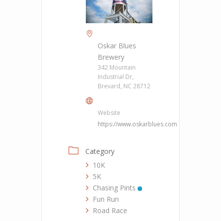
Oskar Blues
Brewery
342 Mountain
Industrial Dr,
Brevard, NC 28712
Website
https://www.oskarblues.com
Category
10K
5K
Chasing Pints
Fun Run
Road Race