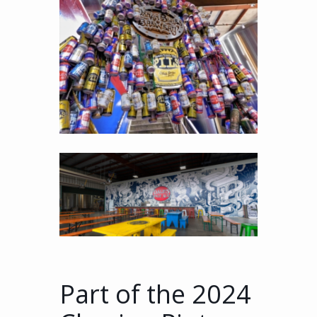
Part of the 2024