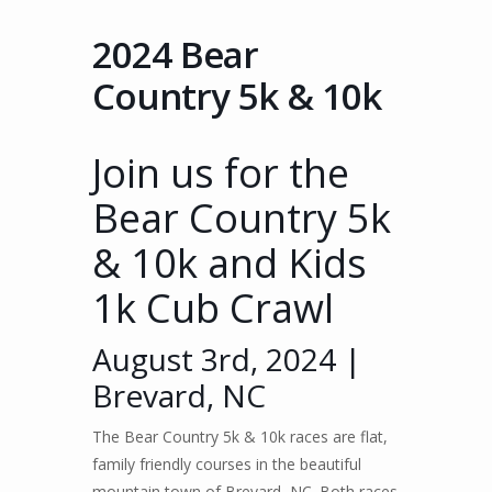
2024 Bear
Country 5k & 10k
Join us for the
Bear Country 5k
& 10k and Kids
1k Cub Crawl
August 3rd, 2024 |
Brevard, NC
The Bear Country 5k & 10k races are flat,
family friendly courses in the beautiful
mountain town of Brevard, NC. Both races