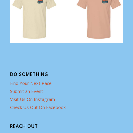
DO SOMETHING
Find Your Next Race
Submit an Event
Visit Us On Instagram
Check Us Out On Facebook
REACH OUT