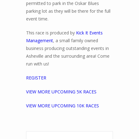
permitted to park in the Oskar Blues
parking lot as they will be there for the full
event time.
This race is produced by
Kick It Events
Management
, a small family owned
business producing outstanding events in
Asheville and the surrounding area! Come
run with us!
REGISTER
VIEW MORE UPCOMING 5K RACES
VIEW MORE UPCOMING 10K RACES