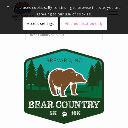
This site uses cookies. By continuing to browse the site, you are
agreeing to our use of cookies.
Accept settings
Hide notification only
Home
Events - Run Asheville
2024
Bear Country 5k & 10k