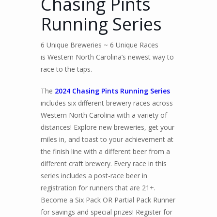
Chasing Pints
Running Series
6 Unique Breweries ~ 6 Unique Races
is Western North Carolina’s newest way to
race to the taps.
The
2024 Chasing Pints Running Series
includes six different brewery races across
Western North Carolina with a variety of
distances! Explore new breweries, get your
miles in, and toast to your achievement at
the finish line with a different beer from a
different craft brewery. Every race in this
series includes a post-race beer in
registration for runners that are 21+.
Become a Six Pack OR Partial Pack Runner
for savings and special prizes! Register for