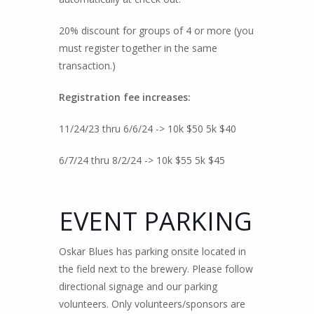
20% discount for groups of 4 or more (you
must register together in the same
transaction.)
Registration fee increases:
11/24/23 thru 6/6/24 -> 10k $50 5k $40
6/7/24 thru 8/2/24 -> 10k $55 5k $45
EVENT PARKING
Oskar Blues has parking onsite located in
the field next to the brewery. Please follow
directional signage and our parking
volunteers. Only volunteers/sponsors are