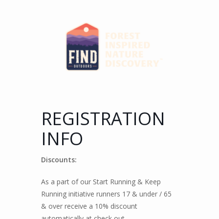
REGISTRATION
INFO
Discounts:
As a part of our Start Running & Keep
Running initiative runners 17 & under / 65
& over receive a 10% discount
automatically at check out.