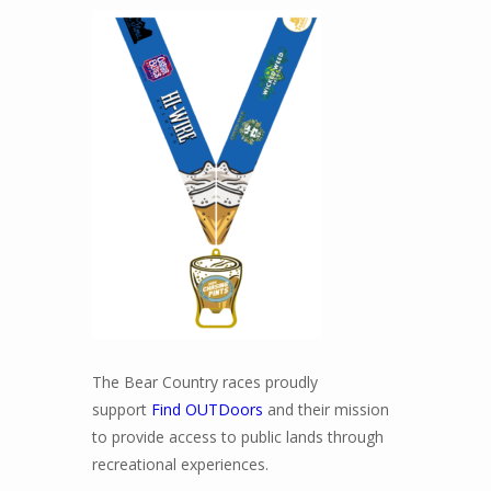
The Bear Country races proudly
support
Find OUTDoors
and their mission
to provide access to public lands through
recreational experiences.