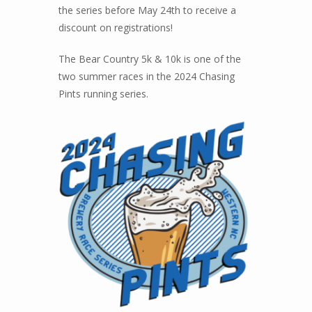
the series before May 24th to receive a
discount on registrations!
The Bear Country 5k & 10k is one of the
two summer races in the 2024 Chasing
Pints running series.