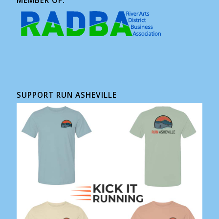
MEMBER OF:
SUPPORT RUN ASHEVILLE