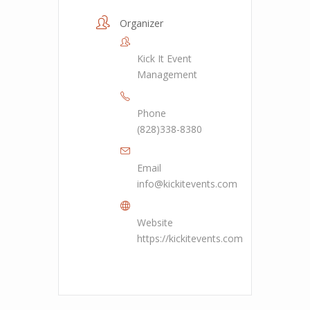
Organizer
Kick It Event
Management
Phone
(828)338-8380
Email
info@kickitevents.com
Website
https://kickitevents.com