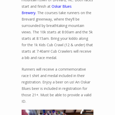
start and finish at
Oskar Blues
Brewery.
The courses take runners on the
Brevard greenway, where they’ll be
surrounded by breathtaking mountain
views. The 10k starts at 8:00am and the 5k
starts at 8:15am. Bring your kiddo along
for the 1k Kids Cub Crawl (12 & under) that
starts at 7:40am! Cub Crawlers will receive
a bib and race medal.
Runners will receive a commemorative
race t shirt and medal included in their
registration. Enjoy a beer on us! An Oskar
Blues beer is included in registration for
those 21+. Must be able to provide a valid
ID.