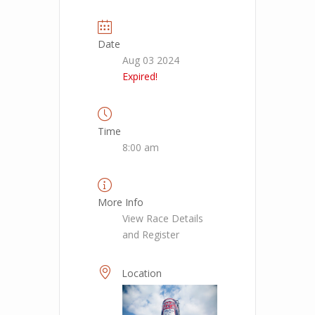
Date
Aug 03 2024
Expired!
Time
8:00 am
More Info
View Race Details
and Register
Location