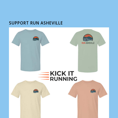
SUPPORT RUN ASHEVILLE