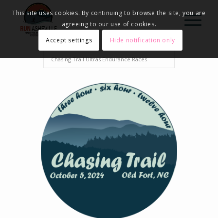
This site uses cookies. By continuing to browse the site, you are
agreeing to our use of cookies.
Accept settings
Hide notification only
Home
Events - Run Asheville
2024
Chasing Trail Ultras Endurance Races