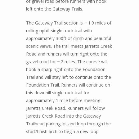
of gravel road before runners with hook
left onto the Gateway Trails.
The Gateway Trail section is ~ 1.9 miles of
rolling uphill single track trail with
approximately 300ft of climb and beautiful
scenic views. The trail meets Jarretts Creek
Road and runners will turn right onto the
gravel road for ~.2 miles. The course will
hook a sharp right onto the Foundation
Trail and will stay left to continue onto the
Foundation Trail. Runners will continue on
this downhill singletrack trail for
approximately 1 mile before meeting
Jarretts Creek Road. Runners will follow
Jarretts Creek Road into the Gateway
Trailhead parking lot and loop through the
start/finish arch to begin a new loop.