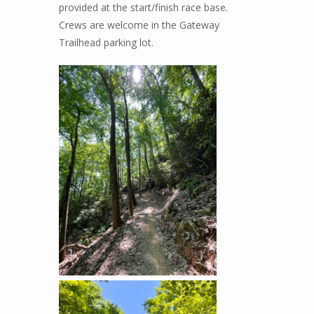
provided at the start/finish race base.
Crews are welcome in the Gateway
Trailhead parking lot.