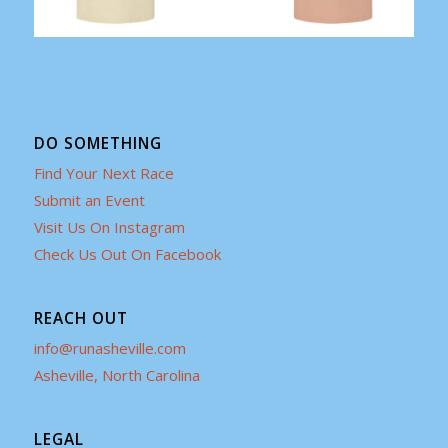
DO SOMETHING
Find Your Next Race
Submit an Event
Visit Us On Instagram
Check Us Out On Facebook
REACH OUT
info@runasheville.com
Asheville, North Carolina
LEGAL