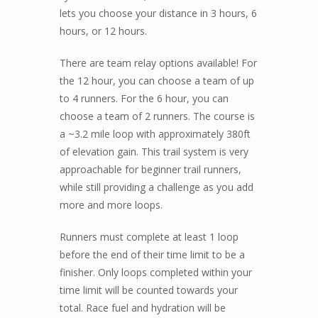
lets you choose your distance in 3 hours, 6
hours, or 12 hours.
There are team relay options available! For
the 12 hour, you can choose a team of up
to 4 runners. For the 6 hour, you can
choose a team of 2 runners. The course is
a ~3.2 mile loop with approximately 380ft
of elevation gain. This trail system is very
approachable for beginner trail runners,
while still providing a challenge as you add
more and more loops.
Runners must complete at least 1 loop
before the end of their time limit to be a
finisher. Only loops completed within your
time limit will be counted towards your
total. Race fuel and hydration will be