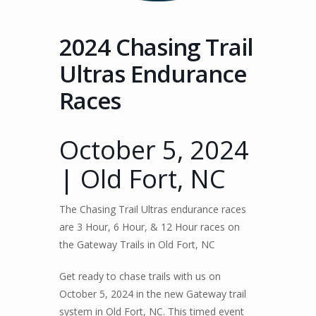
2024 Chasing Trail
Ultras Endurance
Races
October 5, 2024
| Old Fort, NC
The Chasing Trail Ultras endurance races
are 3 Hour, 6 Hour, & 12 Hour races on
the Gateway Trails in Old Fort, NC
Get ready to chase trails with us on
October 5, 2024 in the new Gateway trail
system in Old Fort, NC. This timed event