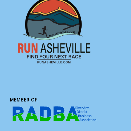
MEMBER OF: