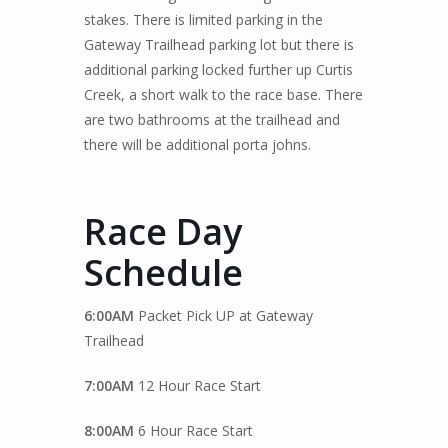
stakes. There is limited parking in the
Gateway Trailhead parking lot but there is
additional parking locked further up Curtis
Creek, a short walk to the race base. There
are two bathrooms at the trailhead and
there will be additional porta johns.
Race Day
Schedule
6:00AM
Packet Pick UP at Gateway
Trailhead
7:00AM
12 Hour Race Start
8:00AM
6 Hour Race Start