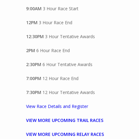
9:00AM
3 Hour Race Start
12PM
3 Hour Race End
12:30PM
3 Hour Tentative Awards
2PM
6 Hour Race End
2:30PM
6 Hour Tentative Awards
7:00PM
12 Hour Race End
7:30PM
12 Hour Tentative Awards
View Race Details and Register
VIEW MORE UPCOMING TRAIL RACES
VIEW MORE UPCOMING RELAY RACES