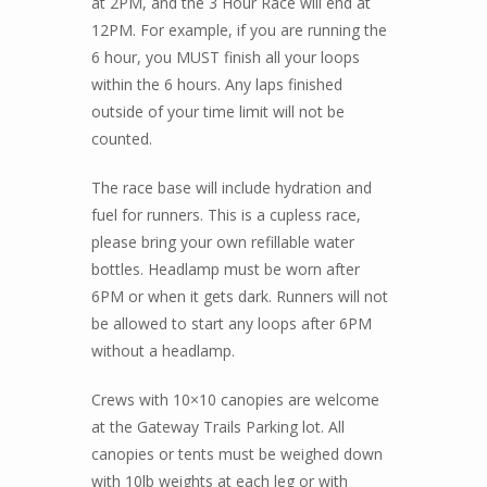
at 2PM, and the 3 Hour Race will end at
12PM. For example, if you are running the
6 hour, you MUST finish all your loops
within the 6 hours. Any laps finished
outside of your time limit will not be
counted.
The race base will include hydration and
fuel for runners. This is a cupless race,
please bring your own refillable water
bottles. Headlamp must be worn after
6PM or when it gets dark. Runners will not
be allowed to start any loops after 6PM
without a headlamp.
Crews with 10×10 canopies are welcome
at the Gateway Trails Parking lot. All
canopies or tents must be weighed down
with 10lb weights at each leg or with