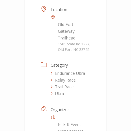
Location
Old Fort
Gateway
Trailhead
1501 State Rd 1227,
Old Fort, NC 28762
Category
Endurance Ultra
Relay Race
Trail Race
Ultra
Organizer
Kick It Event