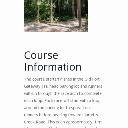
Course
Information
The course starts/finishes in the Old Fort
Gateway Trailhead parking lot and runners
will run through the race arch to complete
each loop. Each race will start with a loop
around the parking lot to spread out
runners before heading towards Jarretts
Creek Road. This is an approximately .1 mi