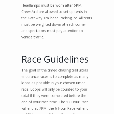
Headlamps must be worn after 6PM.
Crews/aid are allowed to set up tents in
the Gateway Trailhead Parking lot. All tents
must be weighted down at each corner
and spectators must pay attention to
vehicle traffic.
Race Guidelines
The goal of the timed chasing trail ultras
endurance races is to complete as many
loops as possible in your chosen timed
race. Loops will only be counted to your
total if they were completed before the
end of your race time. The 12 Hour Race
will end at 7PM, the 6 Hour Race will end