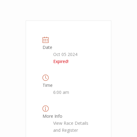
Date
Oct 05 2024
Expired!
Time
6:00 am
More Info
View Race Details
and Register