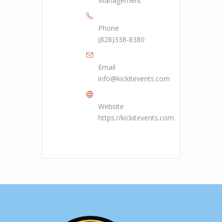
Management
Phone
(828)338-8380
Email
info@kickitevents.com
Website
https://kickitevents.com