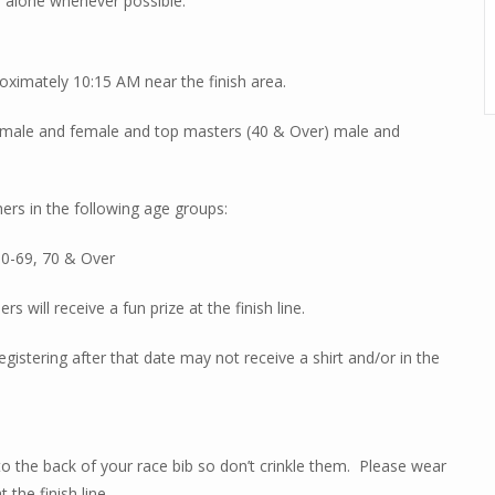
n alone whenever possible.
oximately 10:15 AM near the finish area.
all male and female and top masters (40 & Over) male and
hers in the following age groups:
60-69, 70 & Over
s will receive a fun prize at the finish line.
egistering after that date may not receive a shirt and/or in the
 to the back of your race bib so don’t crinkle them.
Please wear
 the finish line.