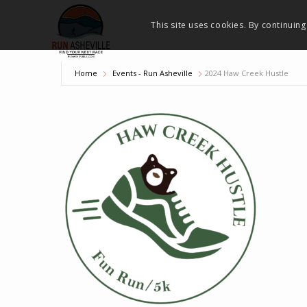
This site uses cookies. By continuing
Home
Events - Run Asheville
2024 Haw Creek Hustle