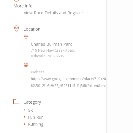
More Info
View Race Details and Register
Location
Charles Bullman Park
719 New Haw Creek Road,
Asheville, NC 28805
Website
https://www.google.com/maps/place/719+New+Haw+Creek+
82.5012!16s%2Fg%2F11c5d1j36b?hl=en&entry=ttu
Category
5K
Fun Run
Running