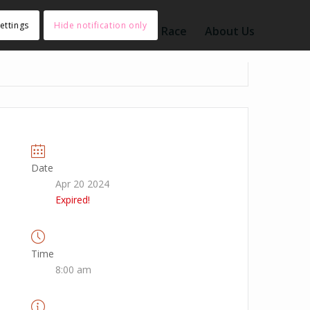
ettings
Hide notification only
nt Type
Search
Submit a Race
About Us
Date
Apr 20 2024
Expired!
Time
8:00 am