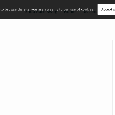
Accept s
 to browse the site, you are agreeing to our use of cookies.
Shop Race Swag
Home
Distance
Eve