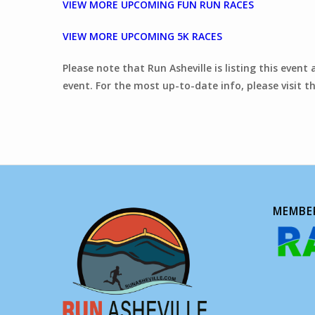
VIEW MORE UPCOMING FUN RUN RACES
VIEW MORE UPCOMING 5K RACES
Please note that Run Asheville is listing this event
event. For the most up-to-date info, please visit th
MEMBER