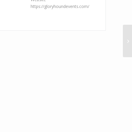
https://gloryhoundevents.com/