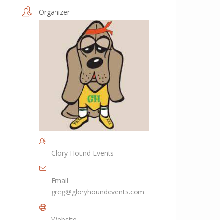
Organizer
Glory Hound Events
Email
greg@gloryhoundevents.com
Website