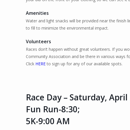
Amenities
Water and light snacks will be provided near the finish li
to fill to minimize the environmental impact.
Volunteers
Races don’t happen without great volunteers. If you wou
Community Association and be there in various ways fo
Click
HERE
to sign up for any of our available spots.
Race Day – Saturday, April
Fun Run-8:30;
5K-9:00 AM