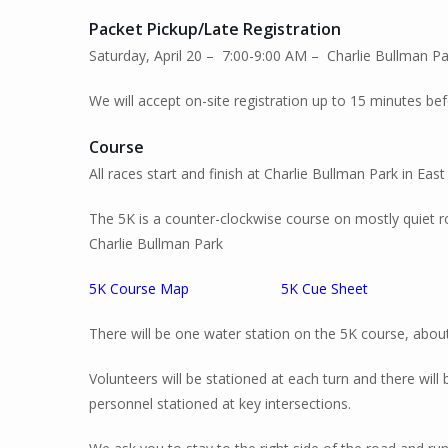
Packet Pickup
/Late Registration
Saturday, April 20 – 7:00-9:00 AM – Charlie Bullman 
We will accept on-site registration up to 15 minutes bef
Course
All races start and finish at Charlie Bullman Park in East 
The 5K is a counter-clockwise course on mostly quiet 
Charlie Bullman Park
5K Course Map
5K Cue Sheet
There will be one water station on the 5K course, about
Volunteers will be stationed at each turn and there will 
personnel stationed at key intersections.