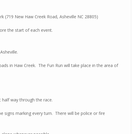
Park (719 New Haw Creek Road, Asheville NC 28805)
ore the start of each event.
Asheville.
roads in Haw Creek.
The Fun Run will take place in the area of
 half way through the race.
be signs marking every turn. There will be police or fire