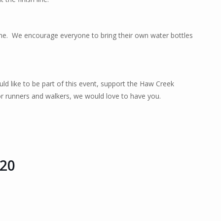
ne.
We encourage everyone to bring their own water bottles
ld like to be part of this event, support the Haw Creek
r runners and walkers, we would love to have you.
 20