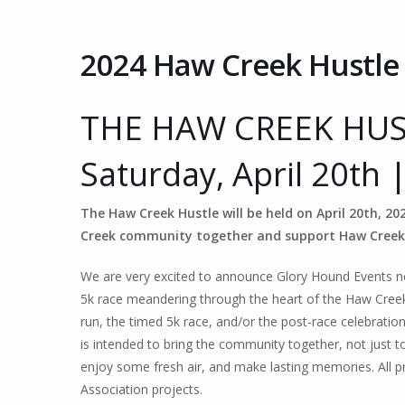
2024 Haw Creek Hustle
THE HAW CREEK HUS
Saturday, April 20th 
The Haw Creek Hustle will be held on April 20th, 2
Creek community together and support Haw Creek
We are very excited to announce Glory Hound Events ne
5k race meandering through the heart of the Haw Creek v
run, the timed 5k race, and/or the post-race celebrati
is intended to bring the community together, not just to
enjoy some fresh air, and make lasting memories.
All 
Association projects.