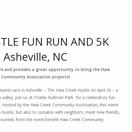
TLE FUN RUN AND 5K
| Asheville, NC
024 and provides a great opportunity to bring the Haw
 Community Association projects!
west race in Asheville – The Haw Creek Hustle on April 20 – a
alley. Join us at Charlie Bullman Park for a celebratory fun
on. Hosted by the Haw Creek Community Association, this event
 hustle, but also to socialize with neighbors, meet new friends,
proceeds from the event benefit Haw Creek Community