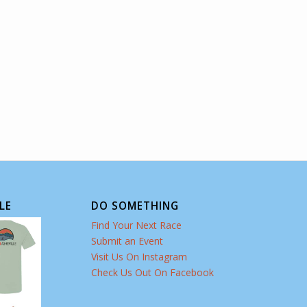
LE
DO SOMETHING
Find Your Next Race
Submit an Event
Visit Us On Instagram
Check Us Out On Facebook