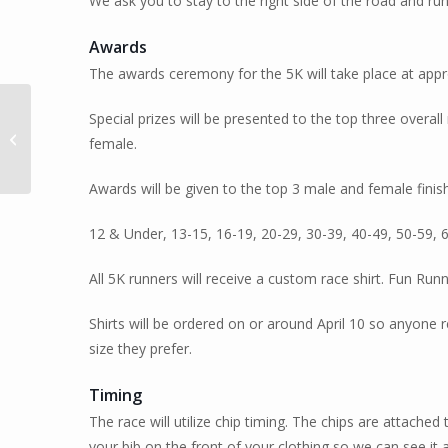
We ask you to stay to the right side of the road and ru
Awards
The awards ceremony for the 5K will take place at appr
Special prizes will be presented to the top three over
2024 Not A Sprint 3, 6,
female.
12 Endurance Run
Awards will be given to the top 3 male and female finis
12 & Under, 13-15, 16-19, 20-29, 30-39, 40-49, 50-59, 
All 5K runners will receive a custom race shirt. Fun Runner
Shirts will be ordered on or around April 10 so anyone r
size they prefer.
Timing
The race will utilize chip timing. The chips are attached
your bib on the front of your clothing so we can see it at