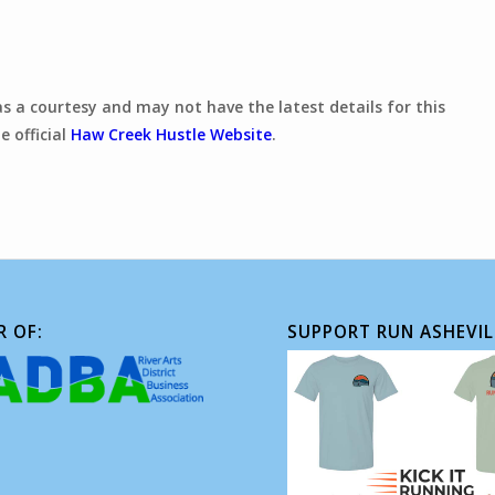
 as a courtesy and may not have the latest details for this
e official
Haw Creek Hustle Website
.
 OF:
SUPPORT RUN ASHEVIL