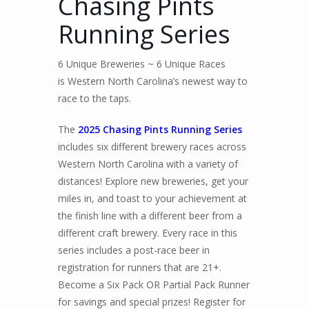
Chasing Pints
Running Series
6 Unique Breweries ~ 6 Unique Races
is Western North Carolina’s newest way to
race to the taps.
The
2025 Chasing Pints Running Series
includes six different brewery races across
Western North Carolina with a variety of
distances! Explore new breweries, get your
miles in, and toast to your achievement at
the finish line with a different beer from a
different craft brewery. Every race in this
series includes a post-race beer in
registration for runners that are 21+.
Become a Six Pack OR Partial Pack Runner
for savings and special prizes! Register for