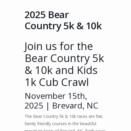
2025 Bear
Country 5k & 10k
Join us for the
Bear Country 5k
& 10k and Kids
1k Cub Crawl
November 15th,
2025 | Brevard, NC
The Bear Country 5k & 10k races are flat,
family friendly courses in the beautiful
mountain town of Brevard, NC. Both races