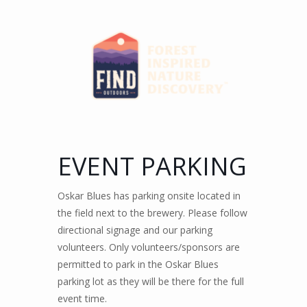
EVENT PARKING
Oskar Blues has parking onsite located in
the field next to the brewery. Please follow
directional signage and our parking
volunteers. Only volunteers/sponsors are
permitted to park in the Oskar Blues
parking lot as they will be there for the full
event time.