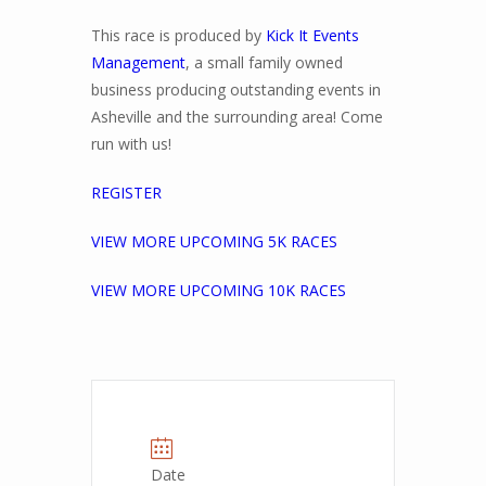
This race is produced by
Kick It Events
Management
, a small family owned
business producing outstanding events in
Asheville and the surrounding area! Come
run with us!
REGISTER
VIEW MORE UPCOMING 5K RACES
VIEW MORE UPCOMING 10K RACES
Date