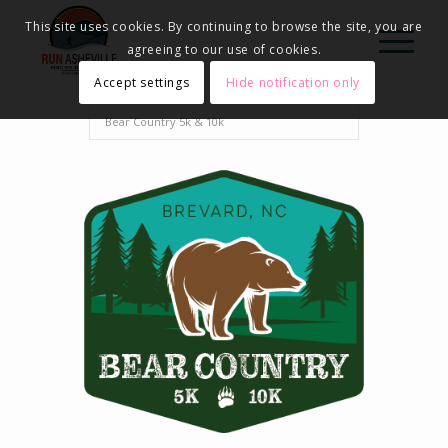
This site uses cookies. By continuing to browse the site, you are
agreeing to our use of cookies.
Accept settings
Hide notification only
Home
Events - Run Asheville
2025
Bear Country 5k & 10k