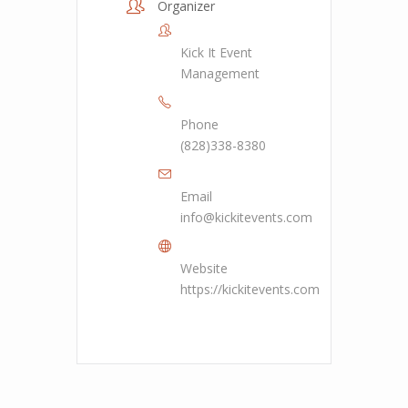
Organizer
Kick It Event
Management
Phone
(828)338-8380
Email
info@kickitevents.com
Website
https://kickitevents.com