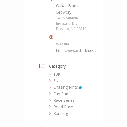
Oskar Blues
Brewery
342 Mountain
Industrial Dr,
Brevard, NC 28712
Website
https://www.oskarblues.com
Category
10K
5K
Chasing Pints
Fun Run
Race Series
Road Race
Running