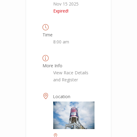
Nov 15 2025
Expired!
Time
8:00 am
More Info
View Race Details
and Register
Location