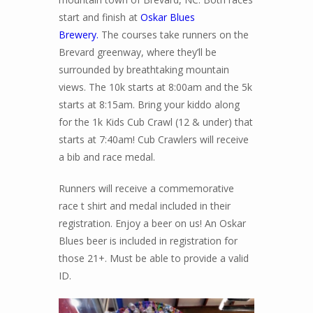
start and finish at
Oskar Blues
Brewery.
The courses take runners on the
Brevard greenway, where they’ll be
surrounded by breathtaking mountain
views. The 10k starts at 8:00am and the 5k
starts at 8:15am. Bring your kiddo along
for the 1k Kids Cub Crawl (12 & under) that
starts at 7:40am! Cub Crawlers will receive
a bib and race medal.
Runners will receive a commemorative
race t shirt and medal included in their
registration. Enjoy a beer on us! An Oskar
Blues beer is included in registration for
those 21+. Must be able to provide a valid
ID.