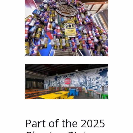
Part of the 2025