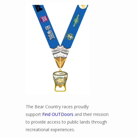
The Bear Country races proudly
support
Find OUTDoors
and their mission
to provide access to public lands through
recreational experiences.