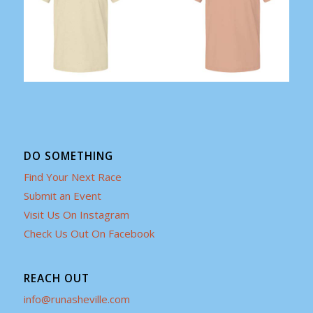
DO SOMETHING
Find Your Next Race
Submit an Event
Visit Us On Instagram
Check Us Out On Facebook
REACH OUT
info@runasheville.com