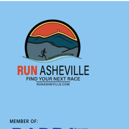
MEMBER OF: