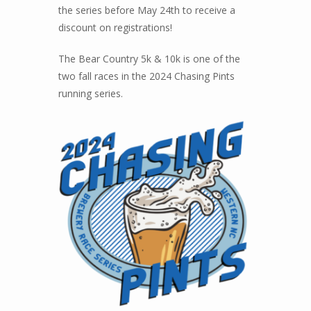
the series before May 24th to receive a
discount on registrations!
The Bear Country 5k & 10k is one of the
two fall races in the 2024 Chasing Pints
running series.