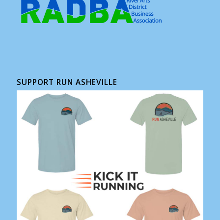
SUPPORT RUN ASHEVILLE