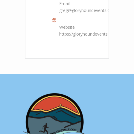
Email
greg@gloryhoundevents.com
Website
https://gloryhoundevents.com/