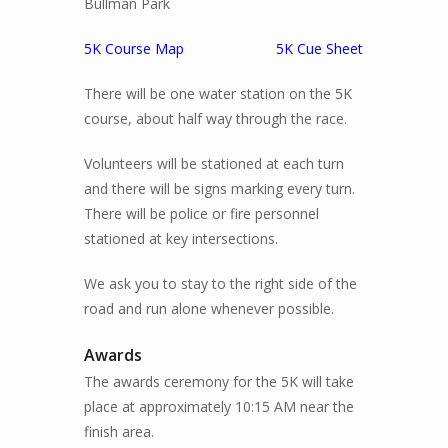
Bullman Park
5K Course Map
5K Cue Sheet
There will be one water station on the 5K
course, about half way through the race.
Volunteers will be stationed at each turn
and there will be signs marking every turn.
There will be police or fire personnel
stationed at key intersections.
We ask you to stay to the right side of the
road and run alone whenever possible.
Awards
The awards ceremony for the 5K will take
place at approximately 10:15 AM near the
finish area.