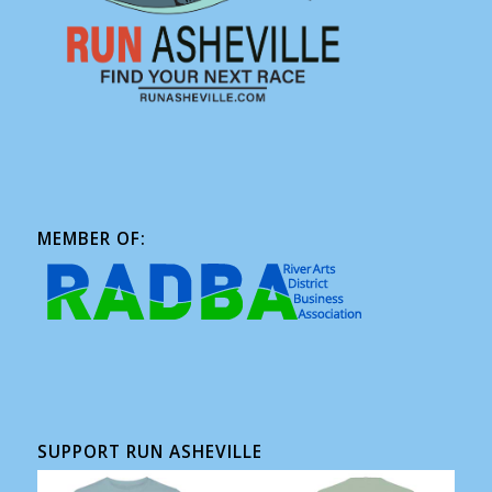
MEMBER OF:
SUPPORT RUN ASHEVILLE