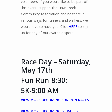
volunteers. If you would like to be part of
this event, support the Haw Creek
Community Association and be there in
various ways for runners and walkers, we
would love to have you. Click
HERE
to sign
up for any of our available spots.
Race Day – Saturday,
May 17th
Fun Run-8:30;
5K-9:00 AM
VIEW MORE UPCOMING FUN RUN RACES
VIEW MORE UPCOMING 5K RACES