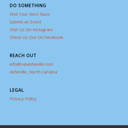
DO SOMETHING
Find Your Next Race
Submit an Event
Visit Us On Instagram
Check Us Out On Facebook
REACH OUT
info@runasheville.com
Asheville, North Carolina
LEGAL
Privacy Policy