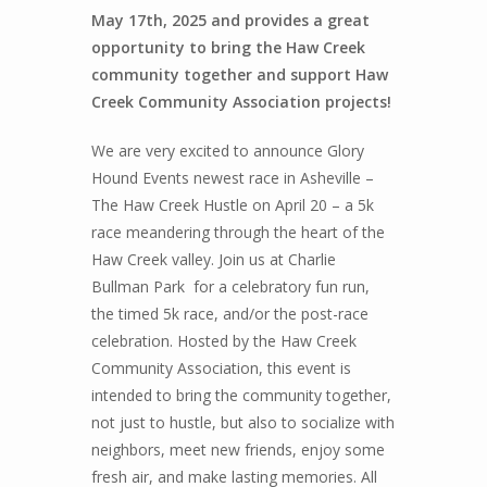
May 17th, 2025 and provides a great
opportunity to bring the Haw Creek
community together and support Haw
Creek Community Association projects!
We are very excited to announce Glory
Hound Events newest race in Asheville –
The Haw Creek Hustle on April 20 – a 5k
race meandering through the heart of the
Haw Creek valley. Join us at Charlie
Bullman Park for a celebratory fun run,
the timed 5k race, and/or the post-race
celebration. Hosted by the Haw Creek
Community Association, this event is
intended to bring the community together,
not just to hustle, but also to socialize with
neighbors, meet new friends, enjoy some
fresh air, and make lasting memories.
All