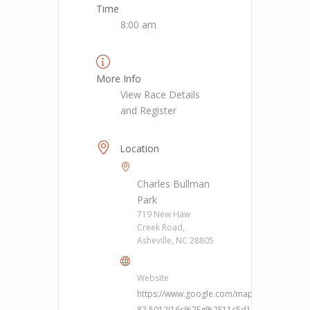
Time
8:00 am
More Info
View Race Details
and Register
Location
Charles Bullman
Park
719 New Haw
Creek Road,
Asheville, NC 28805
Website
https://www.google.com/maps/place/719+
82.5012!16s%2Fg%2F11c5d1j36b?hl=en&ent