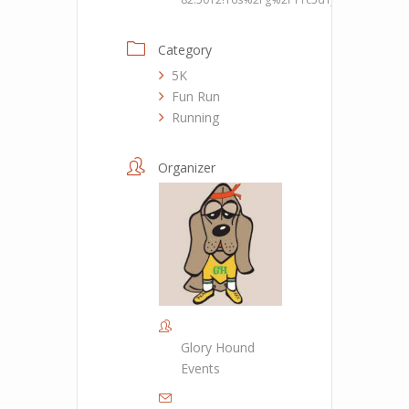
Category
5K
Fun Run
Running
Organizer
Glory Hound
Events