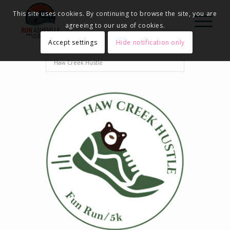
This site uses cookies. By continuing to browse the site, you are
agreeing to our use of cookies.
Accept settings
Hide notification only
Home
Events - Run Asheville
2025
Haw Creek Hustle