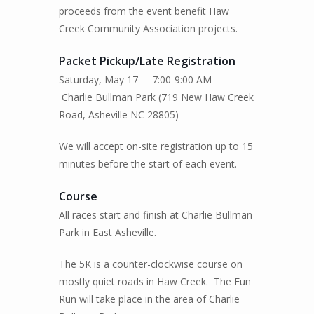
proceeds from the event benefit Haw
Creek Community Association projects.
Packet Pickup
/Late Registration
Saturday, May 17 – 7:00-9:00 AM –
Charlie Bullman Park (719 New Haw Creek
Road, Asheville NC 28805)
We will accept on-site registration up to 15
minutes before the start of each event.
Course
All races start and finish at Charlie Bullman
Park in East Asheville.
The 5K is a counter-clockwise course on
mostly quiet roads in Haw Creek.
The Fun
Run will take place in the area of Charlie