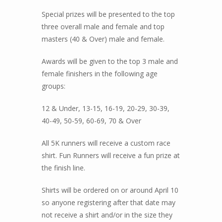
Special prizes will be presented to the top
three overall male and female and top
masters (40 & Over) male and female.
Awards will be given to the top 3 male and
female finishers in the following age
groups:
12 & Under, 13-15, 16-19, 20-29, 30-39,
40-49, 50-59, 60-69, 70 & Over
All 5K runners will receive a custom race
shirt. Fun Runners will receive a fun prize at
the finish line.
Shirts will be ordered on or around April 10
so anyone registering after that date may
not receive a shirt and/or in the size they