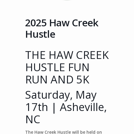
2025 Haw Creek
Hustle
THE HAW CREEK
HUSTLE FUN
RUN AND 5K
Saturday, May
17th | Asheville,
NC
The Haw Creek Hustle will be held on