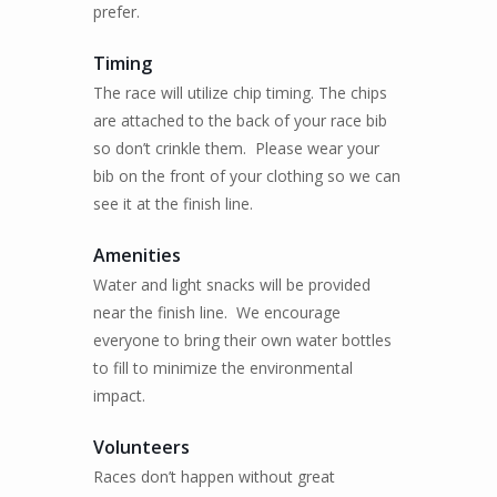
prefer.
Timing
The race will utilize chip timing. The chips
are attached to the back of your race bib
so don’t crinkle them.
Please wear your
bib on the front of your clothing so we can
see it at the finish line.
Amenities
Water and light snacks will be provided
near the finish line.
We encourage
everyone to bring their own water bottles
to fill to minimize the environmental
impact.
Volunteers
Races don’t happen without great