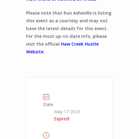
Please note that Run Asheville is listing
this event as a courtesy and may not
have the latest details for this event.
For the most up-to-date info, please
visit the official
Haw Creek Hustle
Website
.
Date
May 17 2025
Expired!