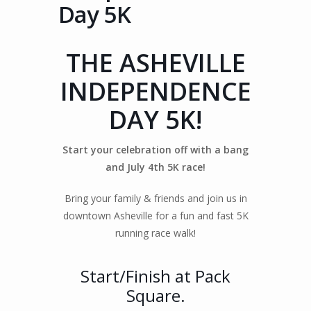
Day 5K
THE ASHEVILLE
INDEPENDENCE
DAY 5K!
Start your celebration off with a bang
and July 4th 5K race!
Bring your family & friends and join us in
downtown Asheville for a fun and fast 5K
running race walk!
Start/Finish at Pack
Square.