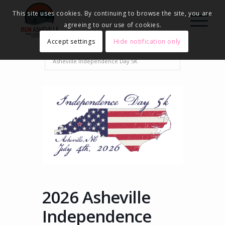
This site uses cookies. By continuing to browse the site, you are
agreeing to our use of cookies.
Accept settings
Hide notification only
Home
Events - Run Asheville
2026
Asheville Independence Day 5K
2026 Asheville
Independence