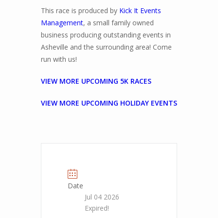
This race is produced by
Kick It Events
Management
, a small family owned
business producing outstanding events in
Asheville and the surrounding area! Come
run with us!
VIEW MORE UPCOMING 5K RACES
VIEW MORE UPCOMING HOLIDAY EVENTS
Date
Jul 04 2026
Expired!