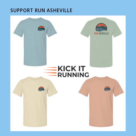
SUPPORT RUN ASHEVILLE