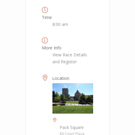
Time
8:00 am
More Info
View Race Details
and Register
Location
Pack Square
80 Court Plaza,