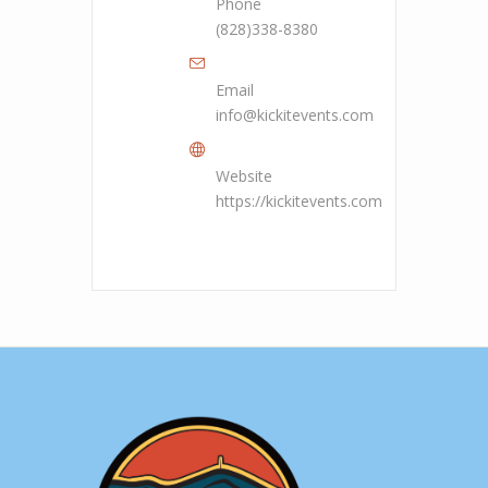
Phone
(828)338-8380
Email
info@kickitevents.com
Website
https://kickitevents.com