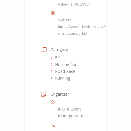
Asheville, NC 28801
Website
https://www.ashevillenc.gov/department/pa
recreation/parks/
Category
5K
Holiday Run
Road Race
Running
Organizer
Kick It Event
Management