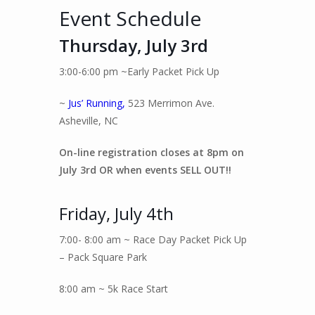
Event Schedule
Thursday, July 3rd
3:00-6:00 pm ~Early Packet Pick Up
~
Jus’ Running,
523 Merrimon Ave.
Asheville, NC
On-line registration closes at 8pm on
July 3rd OR when events SELL OUT!!
Friday, July 4th
7:00- 8:00 am ~ Race Day Packet Pick Up
– Pack Square Park
8:00 am ~ 5k Race Start