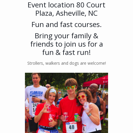
Event location 80 Court
Plaza, Asheville, NC
Fun and fast courses.
Bring your family &
friends to join us for a
fun & fast run!
Strollers, walkers and dogs are welcome!