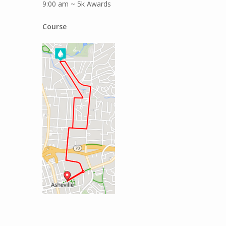
9:00 am ~ 5k Awards
Course