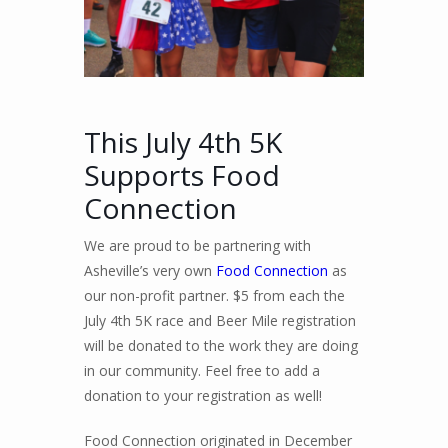
This July 4th 5K
Supports Food
Connection
We are proud to be partnering with
Asheville’s very own
Food Connection
as
our non-profit partner. $5 from each the
July 4th 5K race and Beer Mile registration
will be donated to the work they are doing
in our community. Feel free to add a
donation to your registration as well!
Food Connection originated in December