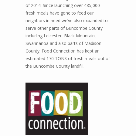
of 2014. Since launching over 485,000
fresh meals have gone to feed our
neighbors in need we’ve also expanded to
serve other parts of Buncombe County
including Leicester, Black Mountain,
Swannanoa and also parts of Madison
County. Food Connection has kept an
estimated 170 TONS of fresh meals out of
the Buncombe County landfill.