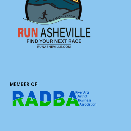
MEMBER OF: