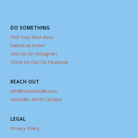
DO SOMETHING
Find Your Next Race
Submit an Event
Visit Us On Instagram
Check Us Out On Facebook
REACH OUT
info@runasheville.com
Asheville, North Carolina
LEGAL
Privacy Policy