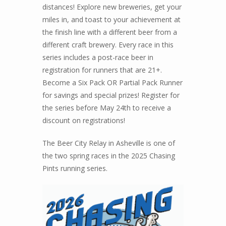
distances! Explore new breweries, get your
miles in, and toast to your achievement at
the finish line with a different beer from a
different craft brewery. Every race in this
series includes a post-race beer in
registration for runners that are 21+.
Become a Six Pack OR Partial Pack Runner
for savings and special prizes! Register for
the series before May 24th to receive a
discount on registrations!
The Beer City Relay in Asheville is one of
the two spring races in the 2025 Chasing
Pints running series.