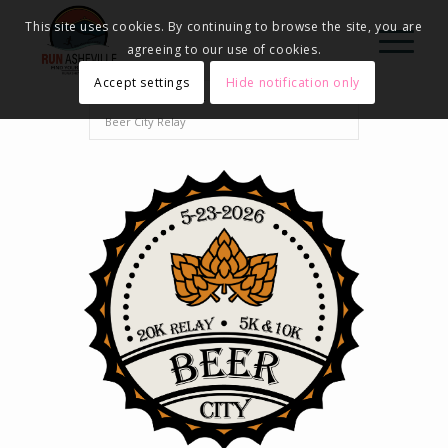
This site uses cookies. By continuing to browse the site, you are
agreeing to our use of cookies.
Accept settings
Hide notification only
Home
Events - Run Asheville
2026
Beer City Relay