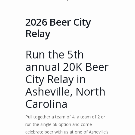
2026 Beer City
Relay
Run the 5th
annual 20K Beer
City Relay in
Asheville, North
Carolina
Pull together a team of 4, a team of 2 or
run the single 5k option and come
celebrate beer with us at one of Asheville’s