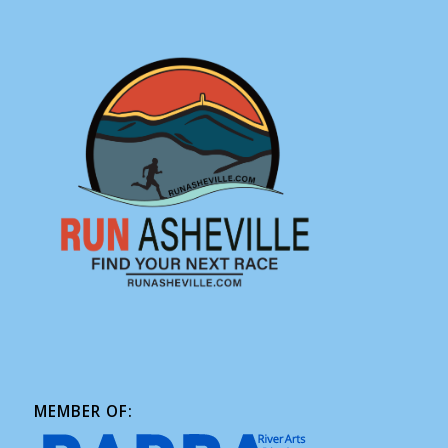
MEMBER OF: