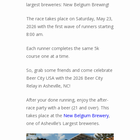
largest breweries: New Belgium Brewing!
The race takes place on Saturday, May 23,
2026 with the first wave of runners starting
8:00 am.
Each runner completes the same 5k
course one at a time.
So, grab some friends and come celebrate
Beer City USA with the 2026 Beer City
Relay in Asheville, NC!
After your done running, enjoy the after-
race party with a beer (21 and over). This
takes place at the
New Belgium Brewery
,
one of Asheville’s Largest breweries.