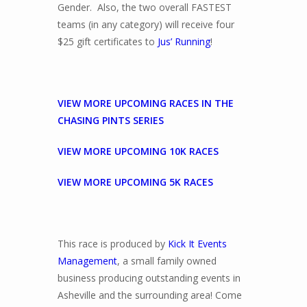
Gender. Also, the two overall FASTEST
teams (in any category) will receive four
$25 gift certificates to
Jus’ Running
!
VIEW MORE UPCOMING RACES IN THE
CHASING PINTS SERIES
VIEW MORE UPCOMING 10K RACES
VIEW MORE UPCOMING 5K RACES
This race is produced by
Kick It Events
Management
, a small family owned
business producing outstanding events in
Asheville and the surrounding area! Come