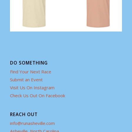
DO SOMETHING
Find Your Next Race
Submit an Event
Visit Us On Instagram
Check Us Out On Facebook
REACH OUT
info@runasheville.com
Asheville, North Carolina