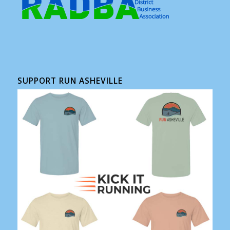
SUPPORT RUN ASHEVILLE