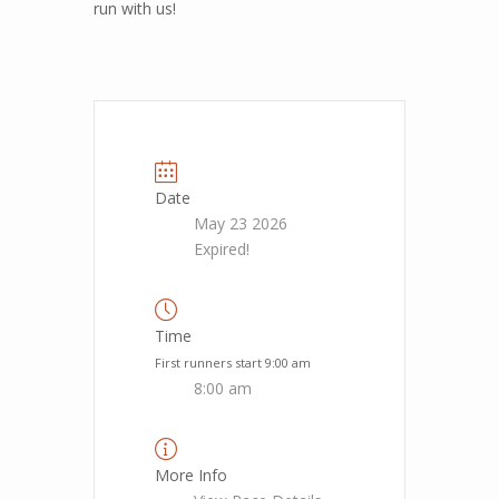
run with us!
Date
May 23 2026
Expired!
Time
First runners start 9:00 am
8:00 am
More Info