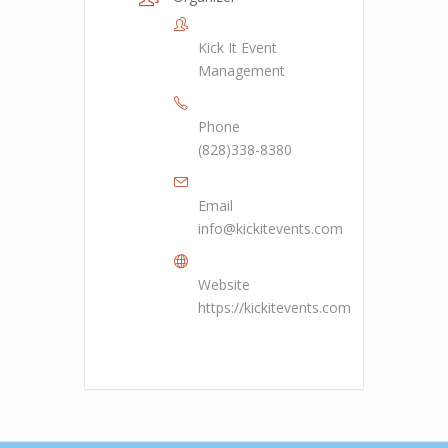
Kick It Event
Management
Phone
(828)338-8380
Email
info@kickitevents.com
Website
https://kickitevents.com