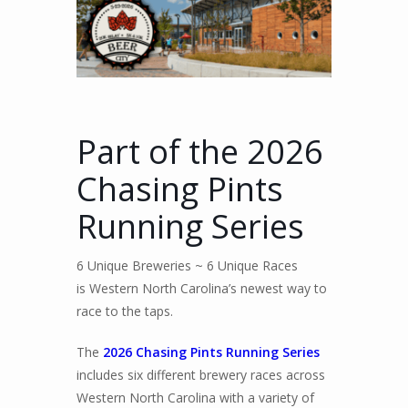
Part of the 2026
Chasing Pints
Running Series
6 Unique Breweries ~ 6 Unique Races
is Western North Carolina’s newest way to
race to the taps.
The
2026 Chasing Pints Running Series
includes six different brewery races across
Western North Carolina with a variety of