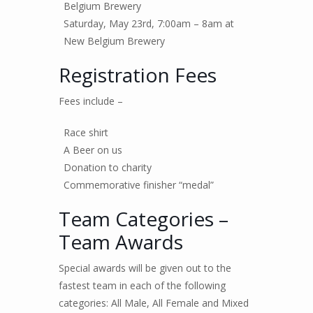
Belgium Brewery
Saturday, May 23rd, 7:00am – 8am at
New Belgium Brewery
Registration Fees
Fees include –
Race shirt
A Beer on us
Donation to charity
Commemorative finisher “medal”
Team Categories –
Team Awards
Special awards will be given out to the
fastest team in each of the following
categories: All Male, All Female and Mixed