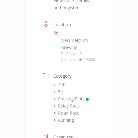
View Race Details
and Register
Location
New Belgium
Brewing
21 Craven St,
Asheville, NC 28806
Category
10K
5K
Chasing Pints
Relay Race
Road Race
Running
Organizer