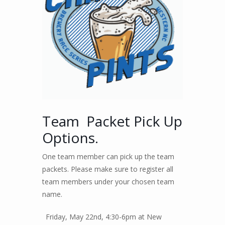
Team Packet Pick Up
Options.
One team member can pick up the team
packets. Please make sure to register all
team members under your chosen team
name.
Friday, May 22nd, 4:30-6pm at New