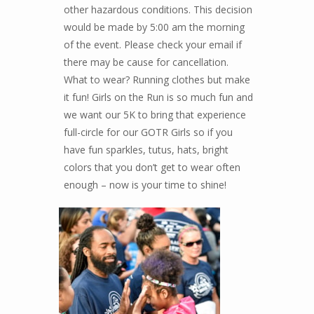
other hazardous conditions. This decision
would be made by 5:00 am the morning
of the event. Please check your email if
there may be cause for cancellation.
What to wear? Running clothes but make
it fun! Girls on the Run is so much fun and
we want our 5K to bring that experience
full-circle for our GOTR Girls so if you
have fun sparkles, tutus, hats, bright
colors that you don’t get to wear often
enough – now is your time to shine!