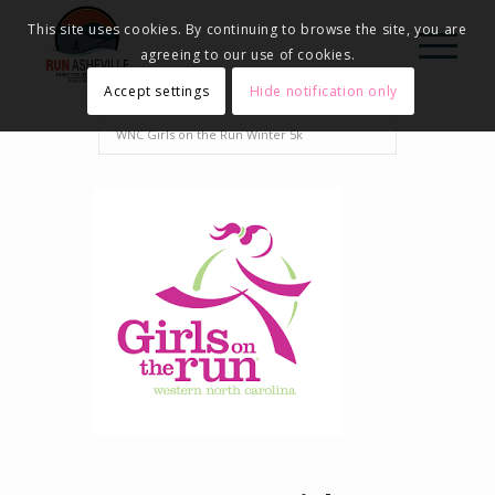
This site uses cookies. By continuing to browse the site, you are
agreeing to our use of cookies.
Accept settings
Hide notification only
Home
Events - Run Asheville
2023
WNC Girls on the Run Winter 5k