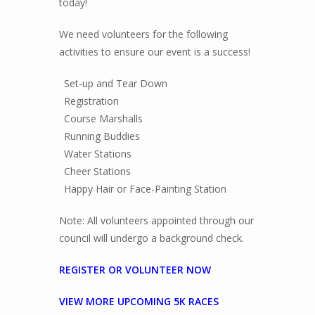
today!
We need volunteers for the following
activities to ensure our event is a success!
Set-up and Tear Down
Registration
Course Marshalls
Running Buddies
Water Stations
Cheer Stations
Happy Hair or Face-Painting Station
Note: All volunteers appointed through our
council will undergo a background check.
REGISTER OR VOLUNTEER NOW
VIEW MORE UPCOMING 5K RACES