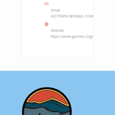
Email
GOTRWNC@GMAIL.COM
Website
https://www.gotrwnc.org/