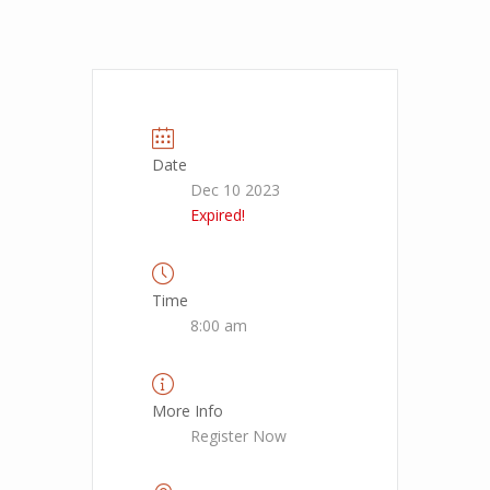
Date
Dec 10 2023
Expired!
Time
8:00 am
More Info
Register Now