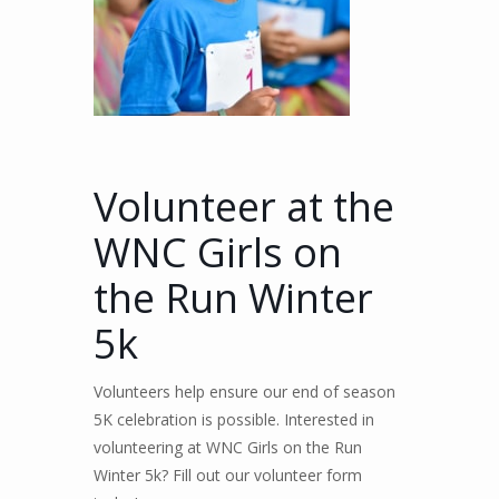
Volunteer at the
WNC Girls on
the Run Winter
5k
Volunteers help ensure our end of season
5K celebration is possible. Interested in
volunteering at WNC Girls on the Run
Winter 5k? Fill out our volunteer form