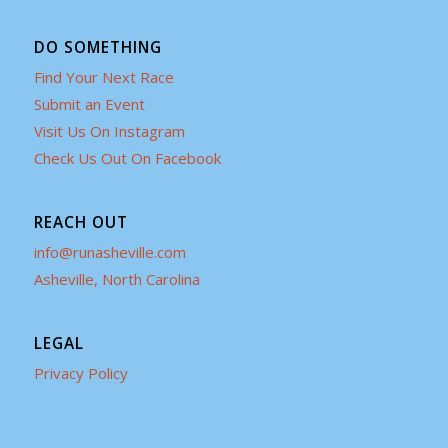
DO SOMETHING
Find Your Next Race
Submit an Event
Visit Us On Instagram
Check Us Out On Facebook
REACH OUT
info@runasheville.com
Asheville, North Carolina
LEGAL
Privacy Policy