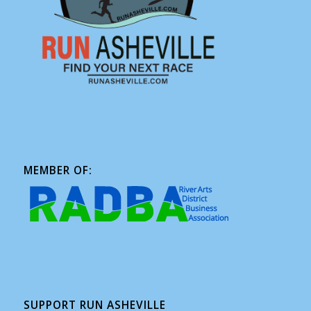
MEMBER OF:
SUPPORT RUN ASHEVILLE