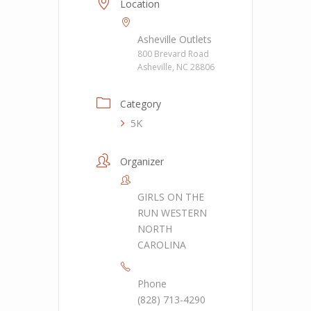
Location
Asheville Outlets
800 Brevard Road
Asheville, NC 28806
Category
5K
Organizer
GIRLS ON THE
RUN WESTERN
NORTH
CAROLINA
Phone
(828) 713-4290