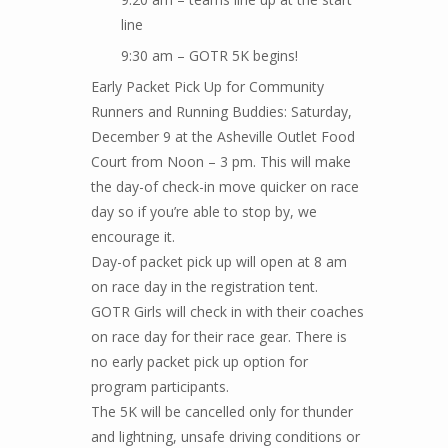
line
9:30 am – GOTR 5K begins!
Early Packet Pick Up for Community
Runners and Running Buddies: Saturday,
December 9 at the Asheville Outlet Food
Court from Noon – 3 pm. This will make
the day-of check-in move quicker on race
day so if you’re able to stop by, we
encourage it.
Day-of packet pick up will open at 8 am
on race day in the registration tent.
GOTR Girls will check in with their coaches
on race day for their race gear. There is
no early packet pick up option for
program participants.
The 5K will be cancelled only for thunder
and lightning, unsafe driving conditions or