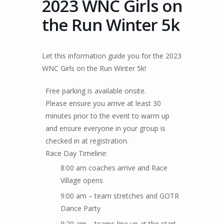
2023 WNC Girls on
the Run Winter 5k
Let this information guide you for the 2023
WNC Girls on the Run Winter 5k!
Free parking is available onsite.
Please ensure you arrive at least 30
minutes prior to the event to warm up
and ensure everyone in your group is
checked in at registration.
Race Day Timeline:
8:00 am coaches arrive and Race
Village opens
9:00 am – team stretches and GOTR
Dance Party
9:20 am – teams line up at the start