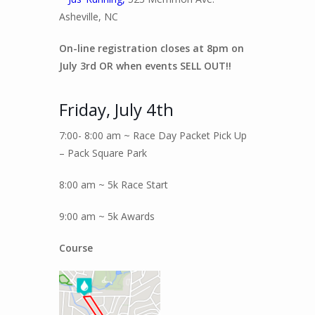
Asheville, NC
On-line registration closes at 8pm on
July 3rd OR when events SELL OUT!!
Friday, July 4th
7:00- 8:00 am ~ Race Day Packet Pick Up
– Pack Square Park
8:00 am ~ 5k Race Start
9:00 am ~ 5k Awards
Course