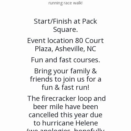
running race walk!
Start/Finish at Pack
Square.
Event location 80 Court
Plaza, Asheville, NC
Fun and fast courses.
Bring your family &
friends to join us for a
fun & fast run!
The firecracker loop and
beer mile have been
cancelled this year due
to hurricane Helene
(we apologies, hopefully