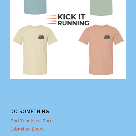
DO SOMETHING
Find Your Next Race
Submit an Event