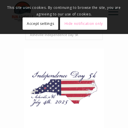
This site uses cookies. By continuing to browse the site, you are
agreeing to our use of cookies.
Accept settings
Hide notification only
Home
Events - Run Asheville
2025
Asheville Independence Day 5K