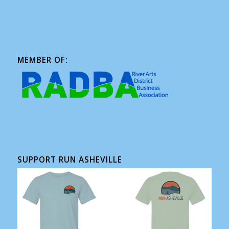
MEMBER OF:
SUPPORT RUN ASHEVILLE