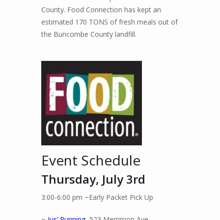
County. Food Connection has kept an
estimated 170 TONS of fresh meals out of
the Buncombe County landfill.
Event Schedule
Thursday, July 3rd
3:00-6:00 pm ~Early Packet Pick Up
~
Jus’ Running,
523 Merrimon Ave.