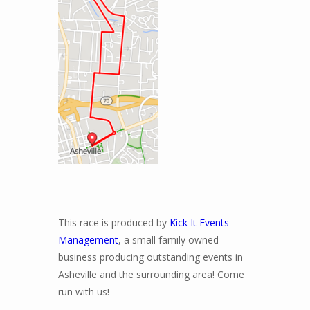
This race is produced by
Kick It Events
Management
, a small family owned
business producing outstanding events in
Asheville and the surrounding area! Come
run with us!