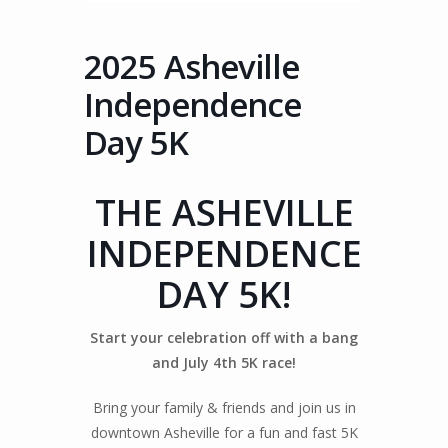
2025 Asheville
Independence
Day 5K
THE ASHEVILLE
INDEPENDENCE
DAY 5K!
Start your celebration off with a bang
and July 4th 5K race!
Bring your family & friends and join us in
downtown Asheville for a fun and fast 5K