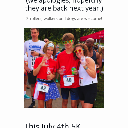
they are back next year!)
Strollers, walkers and dogs are welcome!
This July 4th 5K