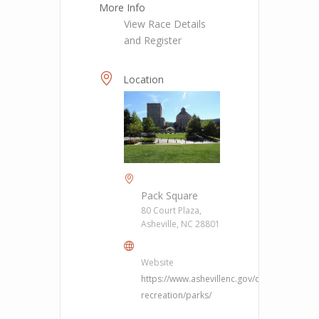
More Info
View Race Details
and Register
Location
Pack Square
80 Court Plaza,
Asheville, NC 28801
Website
https://www.ashevillenc.gov/department/pa
recreation/parks/