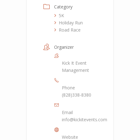
Category
5K
Holiday Run
Road Race
Organizer
Kick It Event
Management
Phone
(828)338-8380
Email
info@kickitevents.com
Website