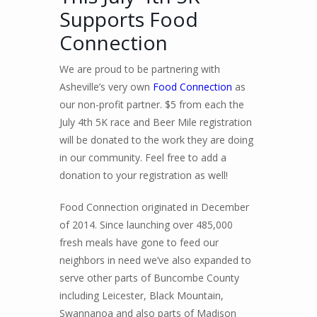
Supports Food
Connection
We are proud to be partnering with
Asheville’s very own
Food Connection
as
our non-profit partner. $5 from each the
July 4th 5K race and Beer Mile registration
will be donated to the work they are doing
in our community. Feel free to add a
donation to your registration as well!
Food Connection originated in December
of 2014. Since launching over 485,000
fresh meals have gone to feed our
neighbors in need we’ve also expanded to
serve other parts of Buncombe County
including Leicester, Black Mountain,
Swannanoa and also parts of Madison