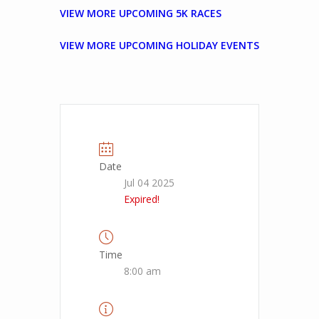
VIEW MORE UPCOMING 5K RACES
VIEW MORE UPCOMING HOLIDAY EVENTS
Date
Jul 04 2025
Expired!
Time
8:00 am