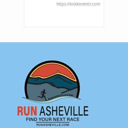
https://kickitevents.com